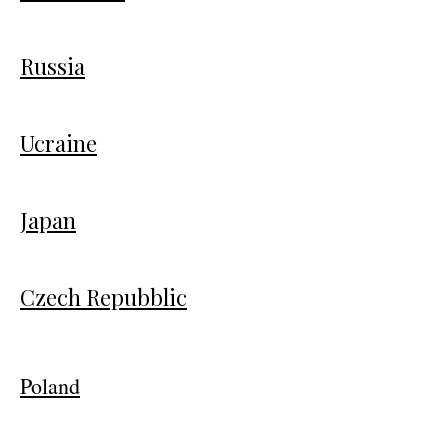
Russia
Ucraine
Japan
Czech Repubblic
Poland