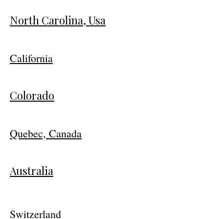
North Carolina, Usa
California
Colorado
Quebec, Canada
Australia
Switzerland