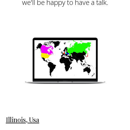
we'll be happy to have a talk.
Illinois, Usa