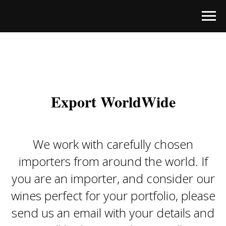
Export WorldWide
We work with carefully chosen
importers from around the world. If
you are an importer, and consider our
wines perfect for your portfolio, please
send us an email with your details and