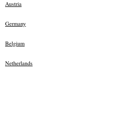
Austria
Germany
Belgium
Netherlands