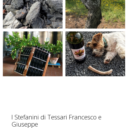
I Stefanini di Tessari Francesco e
Giuseppe