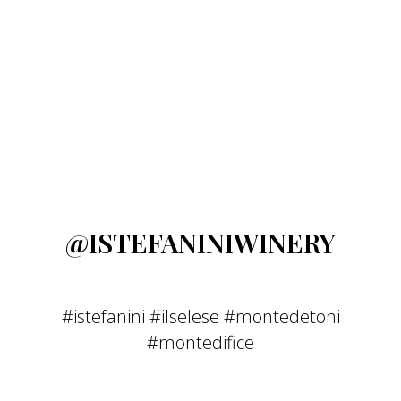
@ISTEFANINIWINERY
#istefanini #ilselese #montedetoni
#montedifice