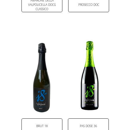
AMARONE DELLA
VALPOLICELLA DOCG
PROSECCO DOC
CLASSICO
BRUT 18
PAS DOSE 36