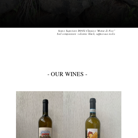
Soave Superiore DOCG Classico "Monte di Fice"
Soil composition: volcanic black, tuffaceous rocks
- OUR WINES -