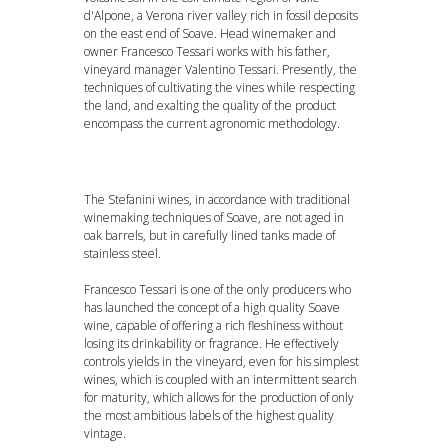
d'Alpone, a Verona river valley rich in fossil deposits
on the east end of Soave. Head winemaker and
owner Francesco Tessari works with his father,
vineyard manager Valentino Tessari. Presently, the
techniques of cultivating the vines while respecting
the land, and exalting the quality of the product
encompass the current agronomic methodology.
The Stefanini wines, in accordance with traditional
winemaking techniques of Soave, are not aged in
oak barrels, but in carefully lined tanks made of
stainless steel.
Francesco Tessari is one of the only producers who
has launched the concept of a high quality Soave
wine, capable of offering a rich fleshiness without
losing its drinkability or fragrance. He effectively
controls yields in the vineyard, even for his simplest
wines, which is coupled with an intermittent search
for maturity, which allows for the production of only
DOWNLOAD PDF
the most ambitious labels of the highest quality
vintage.