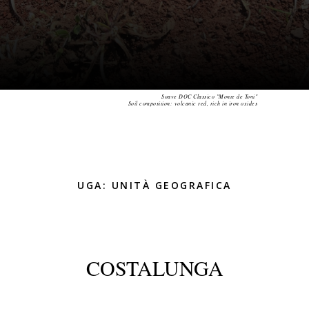
Soave DOC Classico "Monte de Toni"
Soil composition: volcanic red, rich in iron oxides
UGA: UNITÀ GEOGRAFICA
COSTALUNGA