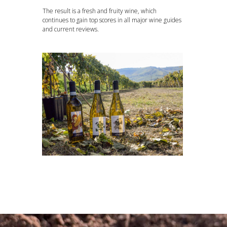
The result is a fresh and fruity wine, which
continues to gain top scores in all major wine guides
and current reviews.