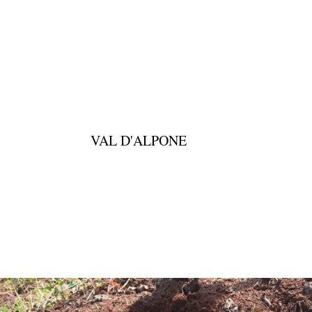
VAL D'ALPONE
DOWNLOAD PDF