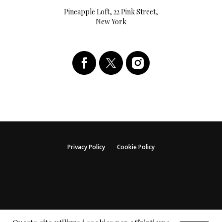
Pineapple Loft, 22 Pink Street,
New York
Privacy Policy
Cookie Policy