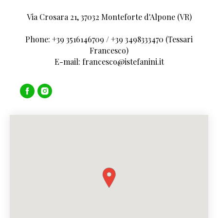
Via Crosara 21, 37032 Monteforte d'Alpone (VR)
Phone: +39 3516146709 / +39 3498333470 (Tessari
Francesco)
E-mail: francesco@istefanini.it