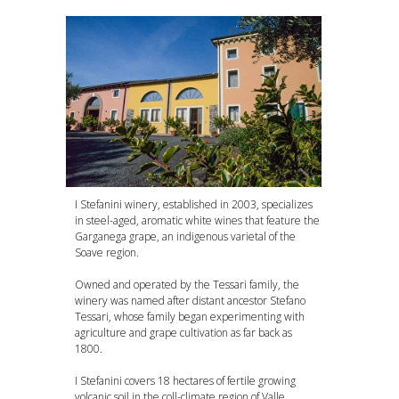
I Stefanini winery, established in 2003, specializes
in steel-aged, aromatic white wines that feature the
Garganega grape, an indigenous varietal of the
Soave region.
Owned and operated by the Tessari family, the
winery was named after distant ancestor Stefano
Tessari, whose family began experimenting with
agriculture and grape cultivation as far back as
1800.
I Stefanini covers 18 hectares of fertile growing
volcanic soil in the coll-climate region of Valle