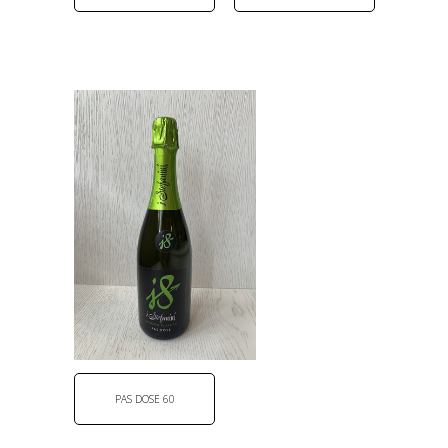
PAS DOSE 60