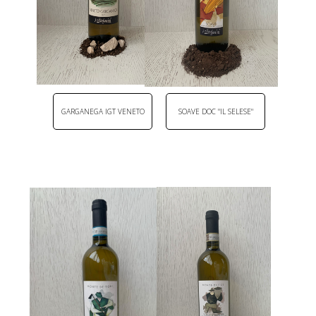
GARGANEGA IGT VENETO
SOAVE DOC "IL SELESE"