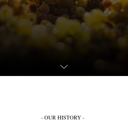
- OUR HISTORY -