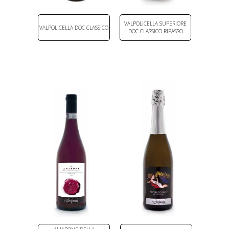
VALPOLICELLA SUPERIORE
VALPOLICELLA DOC CLASSICO
DOC CLASSICO RIPASSO