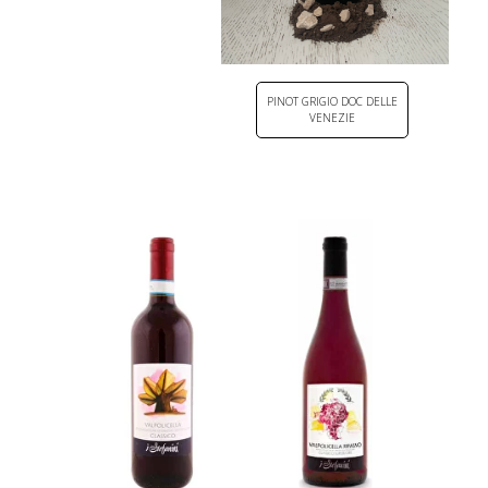
PINOT GRIGIO DOC DELLE
VENEZIE