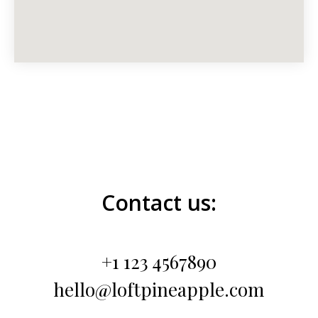
Contact us:
+1 123 4567890
hello@loftpineapple.com