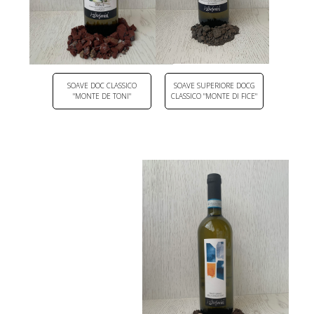
SOAVE DOC CLASSICO
SOAVE SUPERIORE DOCG
"MONTE DE TONI"
CLASSICO "MONTE DI FICE"
DOWNLOAD PDF