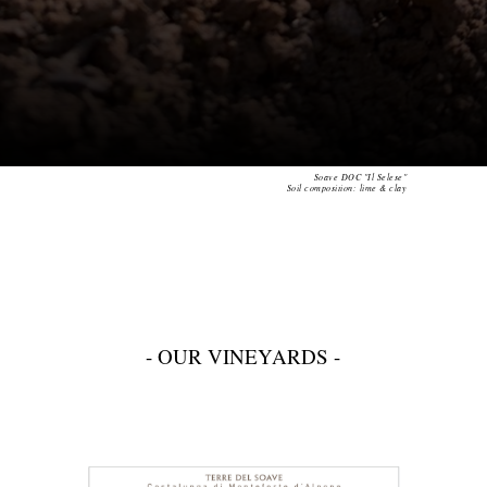
Soave DOC "Il Selese"
Soil composition: lime & clay
- OUR VINEYARDS -