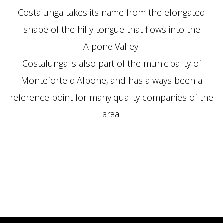
Costalunga takes its n
ame from the elongated
shape of the hilly tongue that flows into the
Alpone Valley.
Costalunga is also part of the municipality of
Monteforte d'Alpone, and has always been a
reference point for many quality companies of the
area.